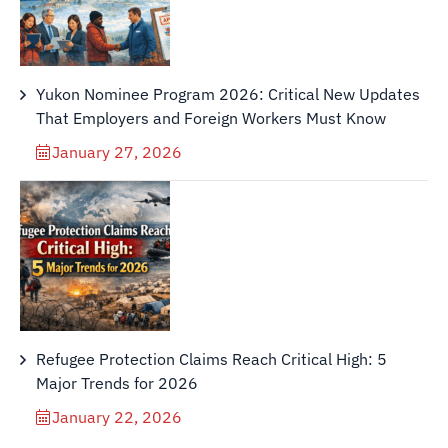
Yukon Nominee Program 2026: Critical New Updates
That Employers and Foreign Workers Must Know
January 27, 2026
Refugee Protection Claims Reach Critical High: 5
Major Trends for 2026
January 22, 2026