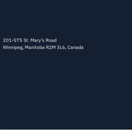
201-575 St. Mary’s Road
Winnipeg, Manitoba R2M 3L6, Canada