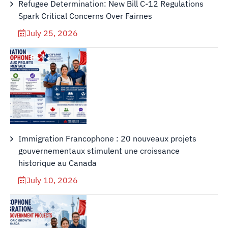
Refugee Determination: New Bill C-12 Regulations
Spark Critical Concerns Over Fairnes
July 25, 2026
Immigration Francophone : 20 nouveaux projets
gouvernementaux stimulent une croissance
historique au Canada
July 10, 2026