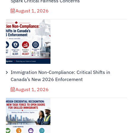
Spark Critical Fairness Concerns
August 1, 2026
Immigration Non-Compliance: Critical Shifts in
Canada’s New 2026 Enforcement
August 1, 2026