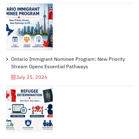
Ontario Immigrant Nominee Program: New Priority
Stream Opens Essential Pathways
July 25, 2026