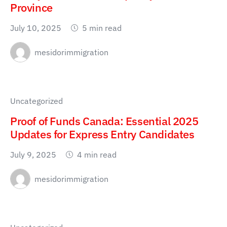
Province
July 10, 2025
5 min read
mesidorimmigration
Uncategorized
Proof of Funds Canada: Essential 2025
Updates for Express Entry Candidates
July 9, 2025
4 min read
mesidorimmigration