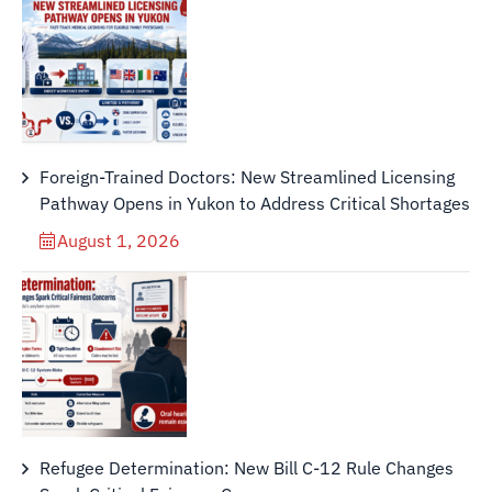
Foreign-Trained Doctors: New Streamlined Licensing
Pathway Opens in Yukon to Address Critical Shortages
August 1, 2026
Refugee Determination: New Bill C-12 Rule Changes