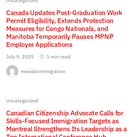
Uncategorized
Canada Updates Post-Graduation Work
Permit Eligibility, Extends Protection
Measures for Congo Nationals, and
Manitoba Temporarily Pauses MPNP
Employer Applications
July 9, 2025
5 min read
mesidorimmigration
Uncategorized
Canadian Citizenship Advocate Calls for
Skills-Focused Immigration Targets as
Montreal Strengthens Its Leadership as a
Top International Conference Hub