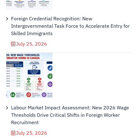
Foreign Credential Recognition: New
Intergovernmental Task Force to Accelerate Entry for
Skilled Immigrants
July 25, 2026
Labour Market Impact Assessment: New 2026 Wage
Thresholds Drive Critical Shifts in Foreign Worker
Recruitment
July 25, 2026