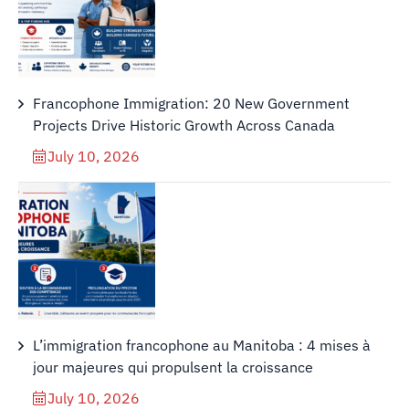
Francophone Immigration: 20 New Government
Projects Drive Historic Growth Across Canada
July 10, 2026
L’immigration francophone au Manitoba : 4 mises à
jour majeures qui propulsent la croissance
July 10, 2026