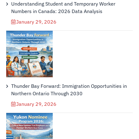
Understanding Student and Temporary Worker
Numbers in Canada: 2026 Data Analysis
January 29, 2026
Thunder Bay Forward: Immigration Opportunities in
Northern Ontario Through 2030
January 29, 2026