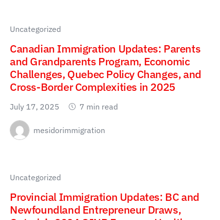
Uncategorized
Canadian Immigration Updates: Parents
and Grandparents Program, Economic
Challenges, Quebec Policy Changes, and
Cross-Border Complexities in 2025
July 17, 2025
7 min read
mesidorimmigration
Uncategorized
Provincial Immigration Updates: BC and
Newfoundland Entrepreneur Draws,