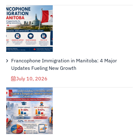
Francophone Immigration in Manitoba: 4 Major
Updates Fueling New Growth
July 10, 2026