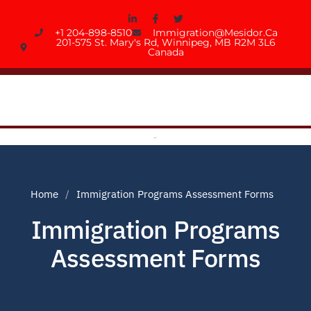
+1 204-898-8510
Immigration@mesidor.ca
201-575 St. Mary's Rd, Winnipeg, MB R2M 3L6
Canada
Home
Immigration Programs Assessment Forms
Immigration Programs
Assessment Forms