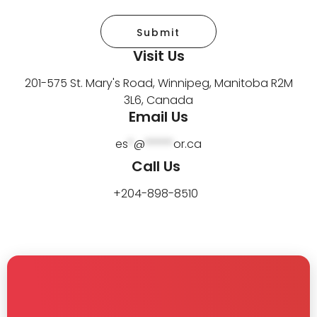
Submit
Visit Us
201-575 St. Mary's Road, Winnipeg, Manitoba R2M
3L6, Canada
Email Us
es
*
@
*****
or.ca
Call Us
+204-898-8510