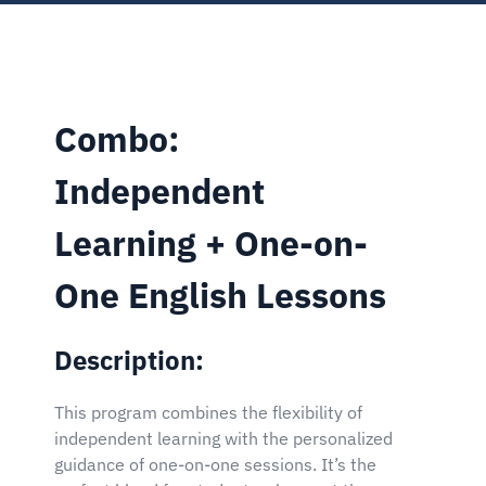
Combo:
Independent
Learning + One-on-
One English Lessons
Description:
This program combines the flexibility of
independent learning with the personalized
guidance of one-on-one sessions. It’s the