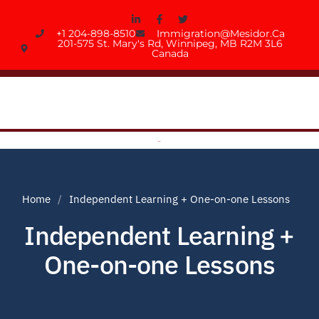
+1 204-898-8510
Immigration@mesidor.ca
201-575 St. Mary's Rd, Winnipeg, MB R2M 3L6
Canada
Home
Independent Learning + One-on-one Lessons
Independent Learning +
One-on-one Lessons