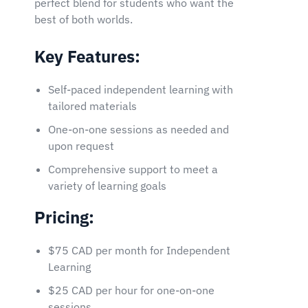
perfect blend for students who want the
best of both worlds.
Key Features:
Self-paced independent learning with
tailored materials
One-on-one sessions as needed and
upon request
Comprehensive support to meet a
variety of learning goals
Pricing:
$75 CAD per month for Independent
Learning
$25 CAD per hour for one-on-one
sessions