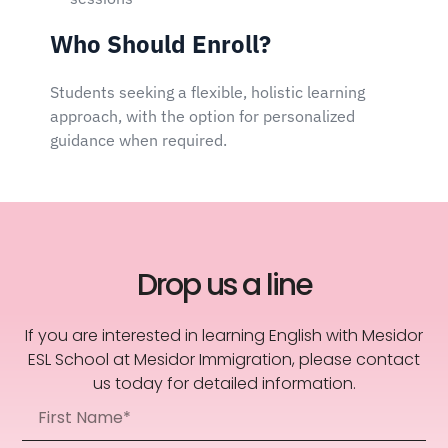
Who Should Enroll?
Students seeking a flexible, holistic learning
approach, with the option for personalized
guidance when required.
Drop us a line
If you are interested in learning English with Mesidor
ESL School at Mesidor Immigration, please contact
us today for detailed information.