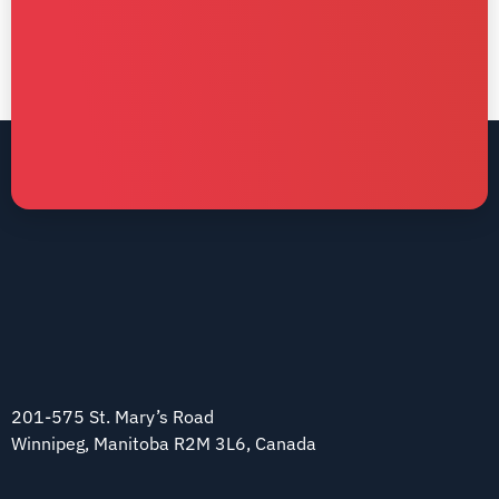
201-575 St. Mary’s Road
Winnipeg, Manitoba R2M 3L6, Canada