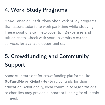
4. Work-Study Programs
Many Canadian institutions offer work-study programs
that allow students to work part-time while studying.
These positions can help cover living expenses and
tuition costs. Check with your university’s career
services for available opportunities.
5. Crowdfunding and Community
Support
Some students opt for crowdfunding platforms like
GoFundMe
or
Kickstarter
to raise funds for their
education. Additionally, local community organizations
or charities may provide support or funding for students
in need.