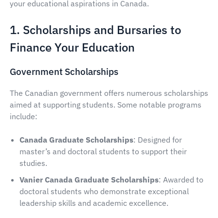
your educational aspirations in Canada.
1. Scholarships and Bursaries to
Finance Your Education
Government Scholarships
The Canadian government offers numerous scholarships
aimed at supporting students. Some notable programs
include:
Canada Graduate Scholarships
: Designed for
master’s and doctoral students to support their
studies.
Vanier Canada Graduate Scholarships
: Awarded to
doctoral students who demonstrate exceptional
leadership skills and academic excellence.