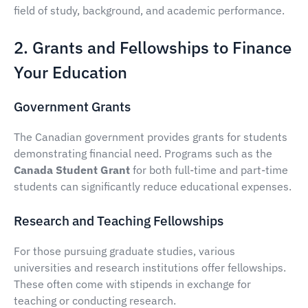
field of study, background, and academic performance.
2. Grants and Fellowships to Finance
Your Education
Government Grants
The Canadian government provides grants for students
demonstrating financial need. Programs such as the
Canada Student Grant
for both full-time and part-time
students can significantly reduce educational expenses.
Research and Teaching Fellowships
For those pursuing graduate studies, various
universities and research institutions offer fellowships.
These often come with stipends in exchange for
teaching or conducting research.