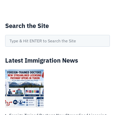
Search the Site
Latest Immigration News