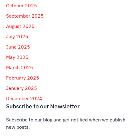
October 2025
September 2025
August 2025
July 2025
June 2025
May 2025
March 2025
February 2025
January 2025
December 2024
Subscribe to our Newsletter
Subscribe to our blog and get notified when we publish
new posts.