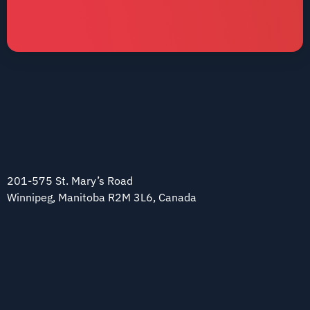
201-575 St. Mary’s Road
Winnipeg, Manitoba R2M 3L6, Canada