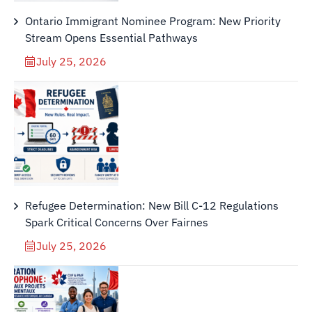
Ontario Immigrant Nominee Program: New Priority
Stream Opens Essential Pathways
July 25, 2026
Refugee Determination: New Bill C-12 Regulations
Spark Critical Concerns Over Fairnes
July 25, 2026