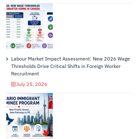
Labour Market Impact Assessment: New 2026 Wage
Thresholds Drive Critical Shifts in Foreign Worker
Recruitment
July 25, 2026