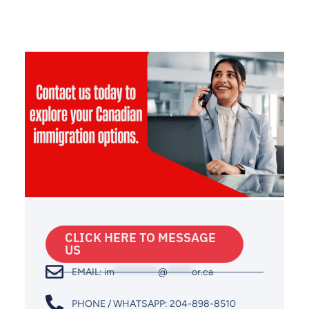
CLICK HERE TO MESSAGE
US
EMAIL:
im
*********
@
*****
or.ca
PHONE / WHATSAPP: 204-898-8510