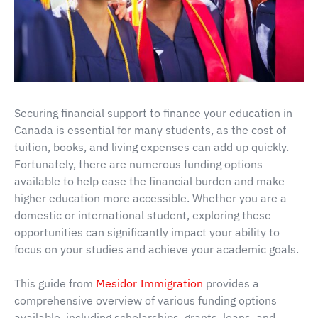
Securing financial support to finance your education in
Canada is essential for many students, as the cost of
tuition, books, and living expenses can add up quickly.
Fortunately, there are numerous funding options
available to help ease the financial burden and make
higher education more accessible. Whether you are a
domestic or international student, exploring these
opportunities can significantly impact your ability to
focus on your studies and achieve your academic goals.
This guide from
Mesidor Immigration
provides a
comprehensive overview of various funding options
available, including scholarships, grants, loans, and