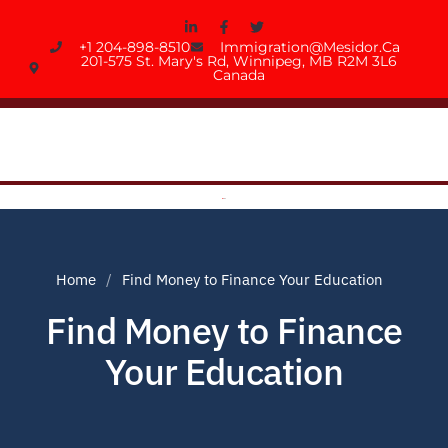
+1 204-898-8510
Immigration@mesidor.ca
201-575 St. Mary's Rd, Winnipeg, MB R2M 3L6
Canada
Home
Find Money to Finance Your Education
Find Money to Finance
Your Education