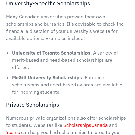
University-Specific Scholarships
Many Canadian universities provide their own
scholarships and bursaries. It’s advisable to check the
financial aid section of your university’s website for
available options. Examples include:
University of Toronto Scholarships
: A variety of
merit-based and need-based scholarships are
offered.
McGill University Scholarships
: Entrance
scholarships and need-based awards are available
for incoming students.
Private Scholarships
Numerous private organizations also offer scholarships
to students. Websites like
ScholarshipsCanada
and
Yconic
can help you find scholarships tailored to your