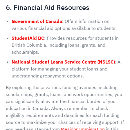
6. Financial Aid Resources
Government of Canada
: Offers information on
various financial aid options available to students.
StudentAid BC
: Provides resources for students in
British Columbia, including loans, grants, and
scholarships.
National Student Loans Service Centre (NSLSC)
: A
platform for managing your student loans and
understanding repayment options.
By exploring these various funding avenues, including
scholarships, grants, loans, and work opportunities, you
can significantly alleviate the financial burden of your
education in Canada. Always remember to check
eligibility requirements and deadlines for each funding
source to maximize your chances of receiving support. If
you need assistance from
Mesidor Immigration
in this