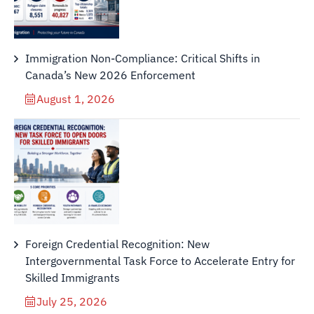
Immigration Non-Compliance: Critical Shifts in
Canada’s New 2026 Enforcement
August 1, 2026
Foreign Credential Recognition: New
Intergovernmental Task Force to Accelerate Entry for
Skilled Immigrants
July 25, 2026