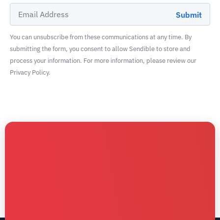
You can unsubscribe from these communications at any time. By
submitting the form, you consent to allow Sendible to store and
process your information. For more information, please review our
Privacy Policy.