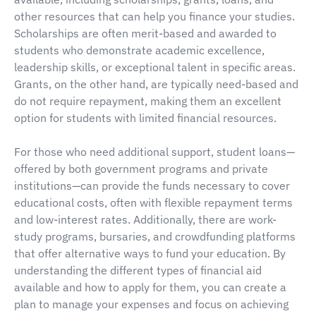
other resources that can help you finance your studies.
Scholarships are often merit-based and awarded to
students who demonstrate academic excellence,
leadership skills, or exceptional talent in specific areas.
Grants, on the other hand, are typically need-based and
do not require repayment, making them an excellent
option for students with limited financial resources.
For those who need additional support, student loans—
offered by both government programs and private
institutions—can provide the funds necessary to cover
educational costs, often with flexible repayment terms
and low-interest rates. Additionally, there are work-
study programs, bursaries, and crowdfunding platforms
that offer alternative ways to fund your education. By
understanding the different types of financial aid
available and how to apply for them, you can create a
plan to manage your expenses and focus on achieving