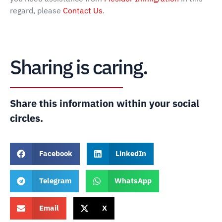
regard, please
Contact Us
.
Sharing is caring.
Share this information within your social
circles.
Facebook
LinkedIn
Telegram
WhatsApp
Email
X