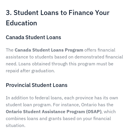
3. Student Loans to Finance Your
Education
Canada Student Loans
The
Canada Student Loans Program
offers financial
assistance to students based on demonstrated financial
need. Loans obtained through this program must be
repaid after graduation.
Provincial Student Loans
In addition to federal loans, each province has its own
student loan program. For instance, Ontario has the
Ontario Student Assistance Program (OSAP)
, which
combines loans and grants based on your financial
situation.