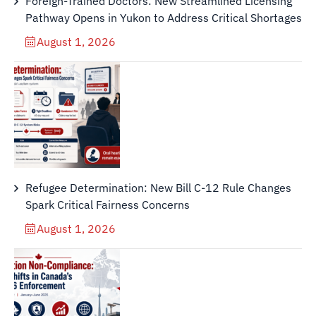
Foreign-Trained Doctors: New Streamlined Licensing
Pathway Opens in Yukon to Address Critical Shortages
August 1, 2026
Refugee Determination: New Bill C-12 Rule Changes
Spark Critical Fairness Concerns
August 1, 2026