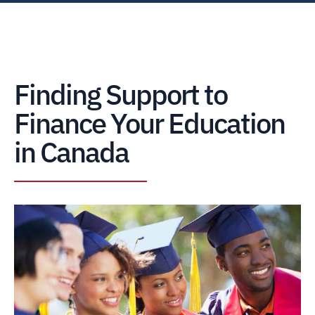
Finding Support to
Finance Your Education
in Canada