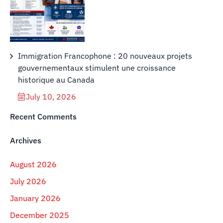
Immigration Francophone : 20 nouveaux projets
gouvernementaux stimulent une croissance
historique au Canada
July 10, 2026
Recent Comments
Archives
August 2026
July 2026
January 2026
December 2025