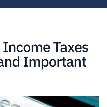
r Income Taxes
 and Important