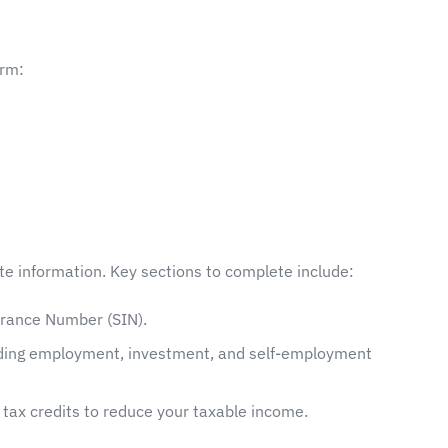
orm:
ate information. Key sections to complete include:
urance Number (SIN).
luding employment, investment, and self-employment
d tax credits to reduce your taxable income.