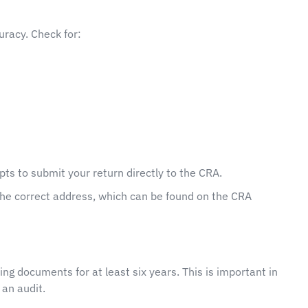
uracy. Check for:
ompts to submit your return directly to the CRA.
o the correct address, which can be found on the CRA
ting documents for at least six years. This is important in
an audit.