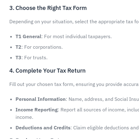
3. Choose the Right Tax Form
Depending on your situation, select the appropriate tax f
T1 General
: For most individual taxpayers.
T2
: For corporations.
T3
: For trusts.
4. Complete Your Tax Return
Fill out your chosen tax form, ensuring you provide accur
Personal Information
: Name, address, and Social Ins
Income Reporting
: Report all sources of income, inc
income.
Deductions and Credits
: Claim eligible deductions an