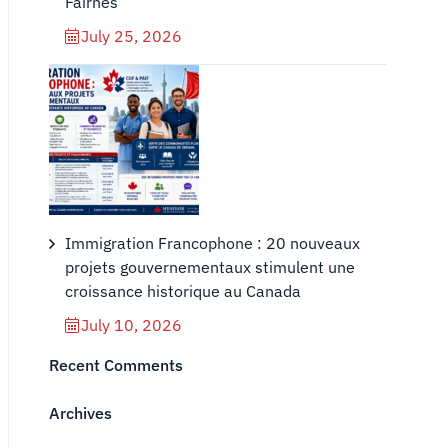
Fairnes
July 25, 2026
Immigration Francophone : 20 nouveaux
projets gouvernementaux stimulent une
croissance historique au Canada
July 10, 2026
Recent Comments
Archives