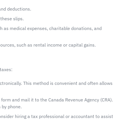
and deductions.
these slips.
ch as medical expenses, charitable donations, and
ources, such as rental income or capital gains.
taxes:
lectronically. This method is convenient and often allows
n form and mail it to the Canada Revenue Agency (CRA).
 by phone.
consider hiring a tax professional or accountant to assist