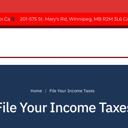
r.ca
201-575 St. Mary's Rd, Winnipeg, MB R2M 3L6 
Home
File Your Income Taxes
File Your Income Taxe