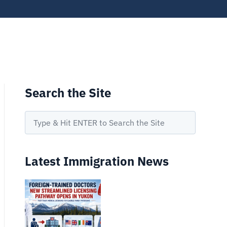
Search the Site
Latest Immigration News