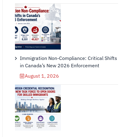
Immigration Non-Compliance: Critical Shifts
in Canada’s New 2026 Enforcement
August 1, 2026