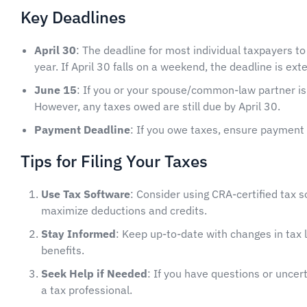
Key Deadlines
April 30
: The deadline for most individual taxpayers to
year. If April 30 falls on a weekend, the deadline is ex
June 15
: If you or your spouse/common-law partner is 
However, any taxes owed are still due by April 30.
Payment Deadline
: If you owe taxes, ensure payment 
Tips for Filing Your Taxes
Use Tax Software
: Consider using CRA-certified tax s
maximize deductions and credits.
Stay Informed
: Keep up-to-date with changes in tax la
benefits.
Seek Help if Needed
: If you have questions or uncert
a tax professional.