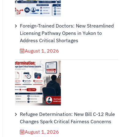
Foreign-Trained Doctors: New Streamlined
Licensing Pathway Opens in Yukon to
Address Critical Shortages
August 1, 2026
Refugee Determination: New Bill C-12 Rule
Changes Spark Critical Fairness Concerns
August 1, 2026