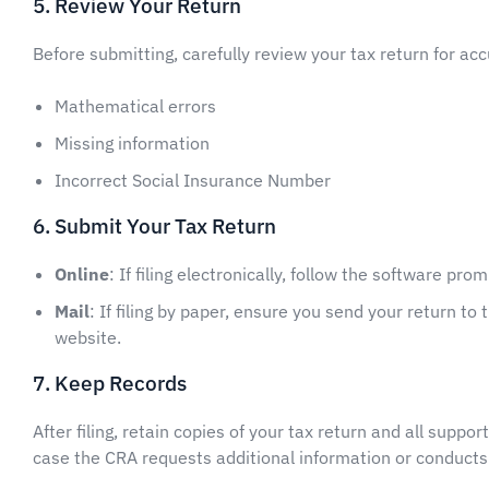
5. Review Your Return
Before submitting, carefully review your tax return for acc
Mathematical errors
Missing information
Incorrect Social Insurance Number
6. Submit Your Tax Return
Online
: If filing electronically, follow the software pr
Mail
: If filing by paper, ensure you send your return t
website.
7. Keep Records
After filing, retain copies of your tax return and all suppor
case the CRA requests additional information or conducts 