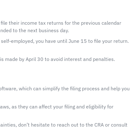
 file their income tax returns for the previous calendar
tended to the next business day.
self-employed, you have until June 15 to file your return.
is made by April 30 to avoid interest and penalties.
oftware, which can simplify the filing process and help you
ws, as they can affect your filing and eligibility for
ainties, don’t hesitate to reach out to the CRA or consult