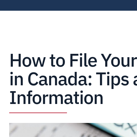
How to File You
in Canada: Tips
Information