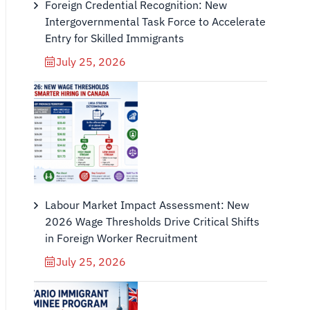
Foreign Credential Recognition: New
Intergovernmental Task Force to Accelerate
Entry for Skilled Immigrants
July 25, 2026
Labour Market Impact Assessment: New
2026 Wage Thresholds Drive Critical Shifts
in Foreign Worker Recruitment
July 25, 2026