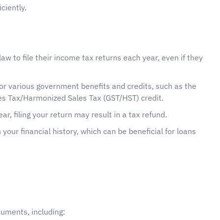
ciently.
aw to file their income tax returns each year, even if they
 for various government benefits and credits, such as the
s Tax/Harmonized Sales Tax (GST/HST) credit.
ar, filing your return may result in a tax refund.
h your financial history, which can be beneficial for loans
ocuments, including: