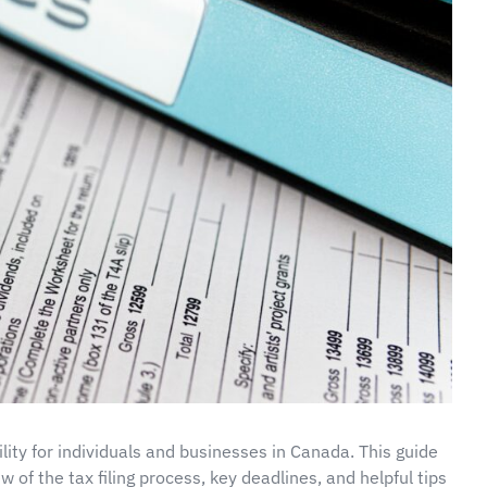
lity for individuals and businesses in Canada. This guide
w of the tax filing process, key deadlines, and helpful tips