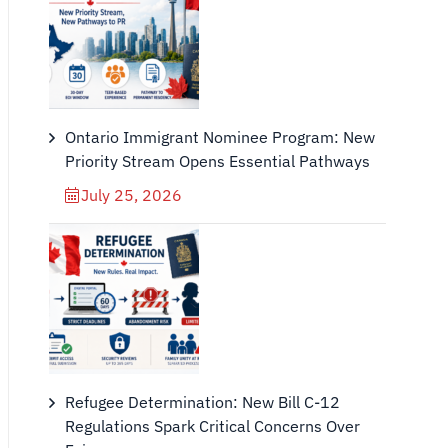
Ontario Immigrant Nominee Program: New
Priority Stream Opens Essential Pathways
July 25, 2026
Refugee Determination: New Bill C-12
Regulations Spark Critical Concerns Over