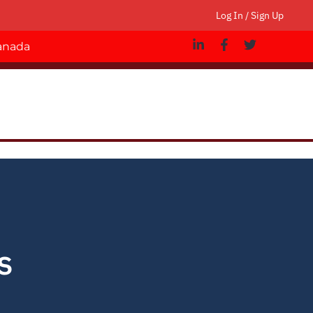
Log In / Sign Up
Canada
s