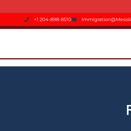
+1 204-898-8510
Immigration@mesido