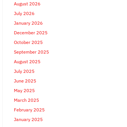
August 2026
July 2026
January 2026
December 2025
October 2025
September 2025
August 2025
July 2025
June 2025
May 2025
March 2025
February 2025
January 2025