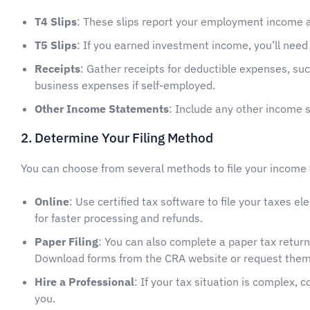
T4 Slips
: These slips report your employment income 
T5 Slips
: If you earned investment income, you’ll need 
Receipts
: Gather receipts for deductible expenses, su
business expenses if self-employed.
Other Income Statements
: Include any other income s
2. Determine Your Filing Method
You can choose from several methods to file your income 
Online
: Use certified tax software to file your taxes e
for faster processing and refunds.
Paper Filing
: You can also complete a paper tax retur
Download forms from the CRA website or request them
Hire a Professional
: If your tax situation is complex, 
you.