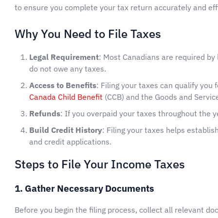
to ensure you complete your tax return accurately and effi
Why You Need to File Taxes
Legal Requirement
: Most Canadians are required by l
do not owe any taxes.
Access to Benefits
: Filing your taxes can qualify you
Canada Child Benefit
(CCB) and the Goods and Service
Refunds
: If you overpaid your taxes throughout the ye
Build Credit History
: Filing your taxes helps establis
and credit applications.
Steps to File Your Income Taxes
1. Gather Necessary Documents
Before you begin the filing process, collect all relevant d