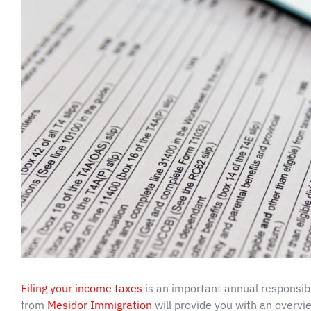
Filing your income taxes
is an important annual responsibi
from
Mesidor Immigration
will provide you with an overvie