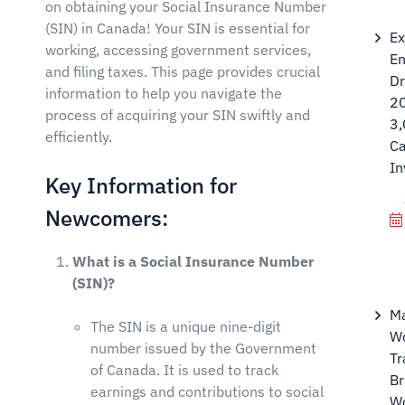
on obtaining your Social Insurance Number
(SIN) in Canada! Your SIN is essential for
Ex
working, accessing government services,
En
and filing taxes. This page provides crucial
D
information to help you navigate the
2
process of acquiring your SIN swiftly and
3
efficiently.
Ca
In
Key Information for
Newcomers:
What is a Social Insurance Number
(SIN)?
M
The SIN is a unique nine-digit
Wo
number issued by the Government
Tr
of Canada. It is used to track
Br
earnings and contributions to social
W