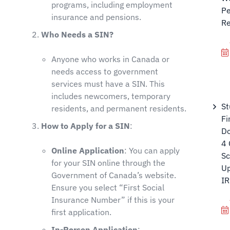
programs, including employment
Pe
insurance and pensions.
Re
Who Needs a SIN?
Anyone who works in Canada or
needs access to government
services must have a SIN. This
includes newcomers, temporary
St
residents, and permanent residents.
Fi
How to Apply for a SIN
:
Do
4 
Online Application
: You can apply
Sc
for your SIN online through the
Up
Government of Canada’s website.
I
Ensure you select “First Social
Insurance Number” if this is your
first application.
In-Person Application
: