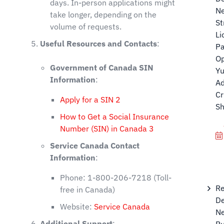
days. In-person applications might
N
take longer, depending on the
St
volume of requests.
Li
Useful Resources and Contacts
:
P
Op
Government of Canada SIN
Yu
Information
:
Ad
Cr
Apply for a SIN
2
Sh
How to Get a Social Insurance
Number (SIN) in Canada
3
Service Canada Contact
Information
:
Phone: 1-800-206-7218 (Toll-
Re
free in Canada)
De
Website:
Service Canada
Ne
Additional Support
:
Ru