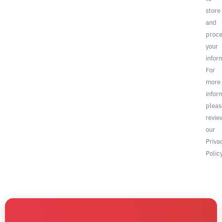
store
and
proce
your
infor
For
more
infor
pleas
revie
our
Priva
Policy