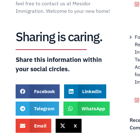
feel free to contact us at Mesidor
Immigration. Welcome to your new home!
Sharing is caring.
Fo
Re
In
Share this information within
Ta
Ac
your social circles.
fo
Im
Facebook
LinkedIn
Telegram
WhatsApp
Rec
Email
X
Com