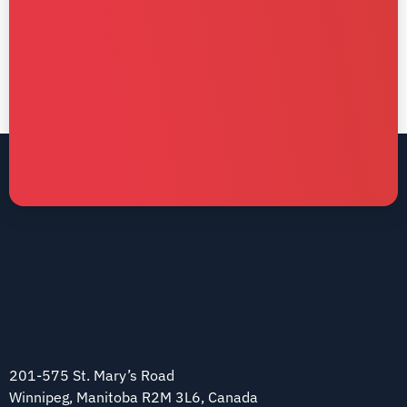
201-575 St. Mary’s Road
Winnipeg, Manitoba R2M 3L6, Canada