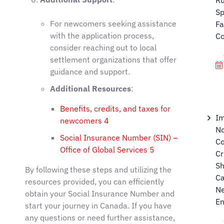
Sp
For newcomers seeking assistance
Fa
with the application process,
C
consider reaching out to local
settlement organizations that offer
guidance and support.
Additional Resources
:
Benefits, credits, and taxes for
Im
newcomers
4
N
Social Insurance Number (SIN) –
Co
Office of Global Services
5
Cr
Sh
By following these steps and utilizing the
Ca
resources provided, you can efficiently
N
obtain your Social Insurance Number and
E
start your journey in Canada. If you have
any questions or need further assistance,