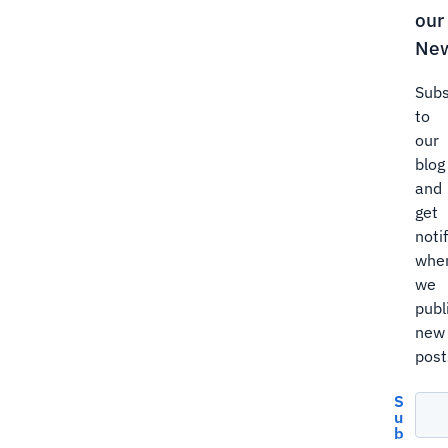
our
New
Subs
to
our
blog
and
get
noti
whe
we
publ
new
post