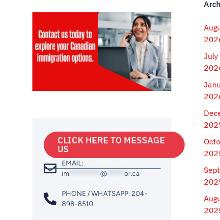
Arch
Aug
202
July
202
Jan
202
Dec
202
CLICK HERE TO MESSAGE
Oct
US
202
EMAIL:
Sep
im
*********
@
*****
or.ca
202
PHONE / WHATSAPP: 204-
Aug
898-8510
202