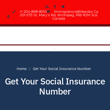
+1 204-898-8510
Immigration@mesidor.ca
201-575 St. Mary's Rd, Winnipeg, MB R2M 3L6
Canada
Home
Get Your Social Insurance Number
Get Your Social Insurance
Number