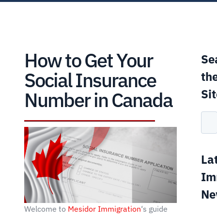
How to Get Your
Se
Social Insurance
th
Si
Number in Canada
La
Im
Ne
Welcome to
Mesidor Immigration
‘s guide