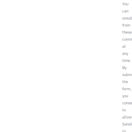
You
can
unsub
from
these
comm
at
any
time.
By
submi
the
form,
you
conse
to
allow
Sendi
to