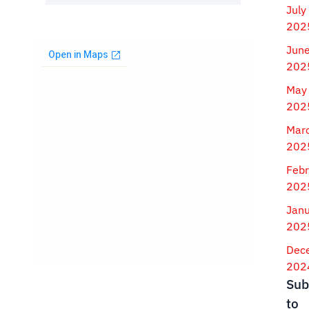
July
202
Jun
202
May
202
Mar
202
Febr
202
Jan
202
Dec
202
Sub
to