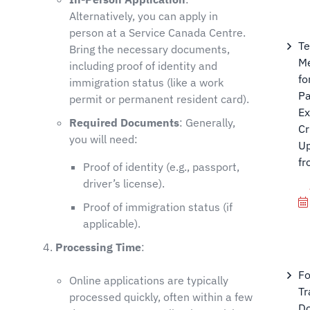
Alternatively, you can apply in
person at a Service Canada Centre.
T
Bring the necessary documents,
M
including proof of identity and
fo
immigration status (like a work
Pa
permit or permanent resident card).
Ex
Required Documents
: Generally,
Cr
you will need:
U
fr
Proof of identity (e.g., passport,
driver’s license).
Proof of immigration status (if
applicable).
Processing Time
:
Fo
Online applications are typically
Tr
processed quickly, often within a few
Do